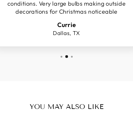
conditions. Very large bulbs making outside
decorations for Christmas noticeable
Currie
Dallas, TX
YOU MAY ALSO LIKE