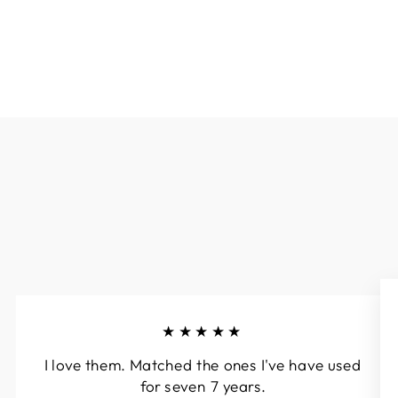
★★★★★
I love them. Matched the ones I've have used
for seven 7 years.