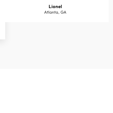
Lionel
Atlanta, GA