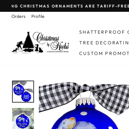
Skip
to
Orders
Profile
content
SHATTERPROOF
TREE DECORATIN
CUSTOM PROMOT