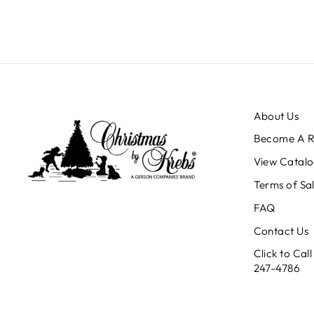
About Us
Become A Re
View Catalo
Terms of Sa
FAQ
Contact Us
Click to Ca
247-4786