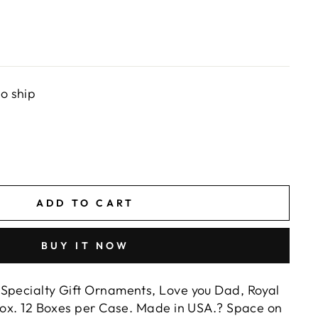
to ship
ADD TO CART
BUY IT NOW
Specialty Gift Ornaments, Love you Dad, Royal
 Box. 12 Boxes per Case. Made in USA.? Space on