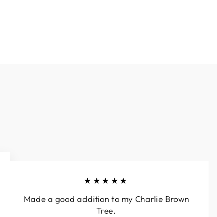
★★★★★
Made a good addition to my Charlie Brown
Tree.