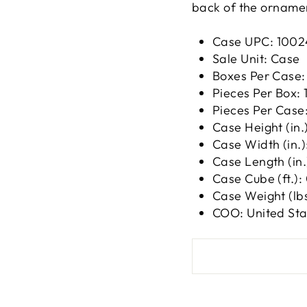
back of the ornamen
Case UPC:
1002
Sale Unit: Case
Boxes Per Case:
Pieces Per Box: 
Pieces Per Case:
Case Height (in.)
Case Width (in.)
Case Length (in.)
Case Cube (ft.):
Case Weight (lbs
COO: United Sta