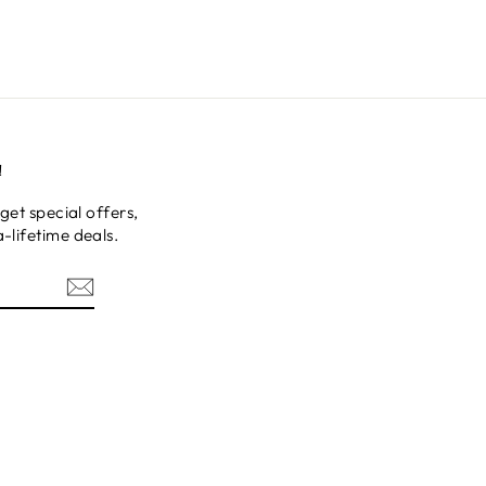
!
get special offers,
-lifetime deals.