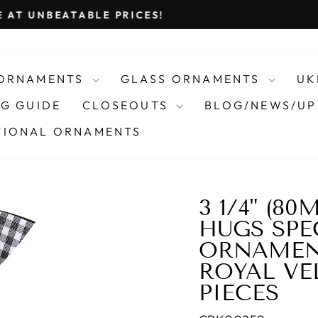
VIEW OUR 2026 CATALOG
Pause
slideshow
 ORNAMENTS
GLASS ORNAMENTS
UK
G GUIDE
CLOSEOUTS
BLOG/NEWS/UP
IONAL ORNAMENTS
3 1/4" (8
HUGS SPE
ORNAMENT
ROYAL VEL
PIECES