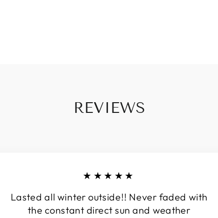
REVIEWS
★★★★★
Lasted all winter outside!! Never faded with
the constant direct sun and weather