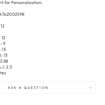
t for Personalization.
4762002598
 12
1
 12
: 9
: 13
: 13
 0.88
.): 2.5
tes
ASK A QUESTION