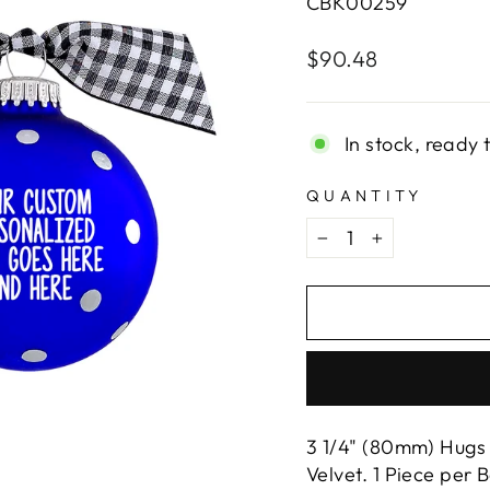
CBK00259
Regular
$90.48
price
In stock, ready 
QUANTITY
−
+
3 1/4" (80mm) Hugs 
Velvet. 1 Piece per