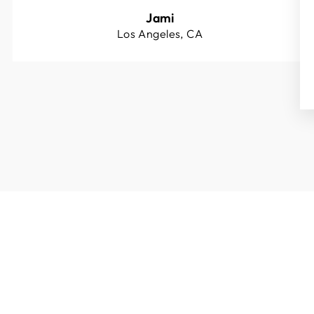
Jami
Los Angeles, CA