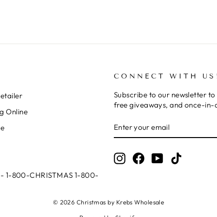
CONNECT WITH US
Subscribe to our newsletter to 
tailer
free giveaways, and once-in-a
g Online
ENTER
SUBSCRIBE
le
YOUR
EMAIL
Instagram
Facebook
YouTube
TikTok
ll - 1-800-CHRISTMAS 1-800-
© 2026 Christmas by Krebs Wholesale