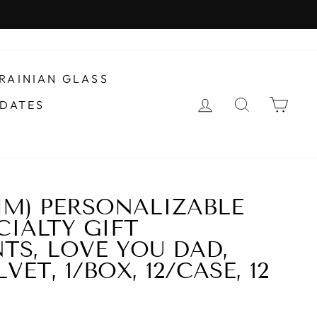
RAINIAN GLASS
LOG IN
SEARCH
CAR
DATES
0MM) PERSONALIZABLE
CIALTY GIFT
S, LOVE YOU DAD,
VET, 1/BOX, 12/CASE, 12