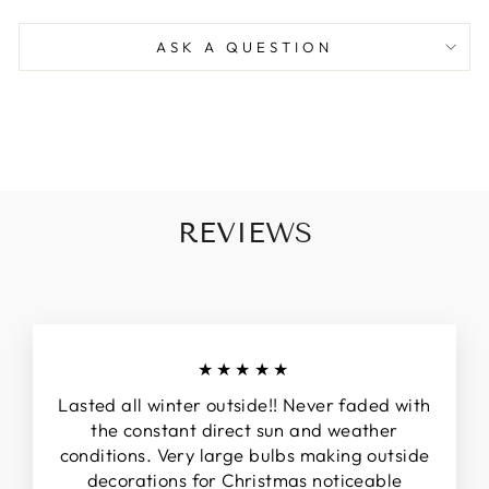
ASK A QUESTION
REVIEWS
★★★★★
Lasted all winter outside!! Never faded with
the constant direct sun and weather
conditions. Very large bulbs making outside
decorations for Christmas noticeable