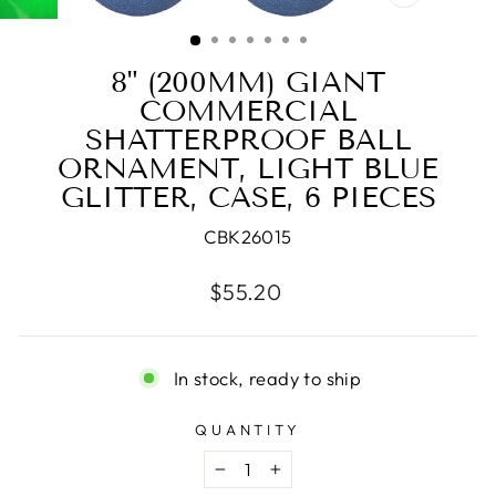
CLOSE
(ESC)
8" (200MM) GIANT
COMMERCIAL
SHATTERPROOF BALL
ORNAMENT, LIGHT BLUE
GLITTER, CASE, 6 PIECES
CBK26015
Regular
$55.20
price
In stock, ready to ship
QUANTITY
−
+