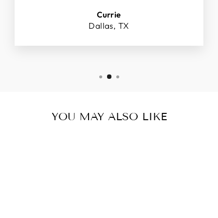
Currie
Dallas, TX
YOU MAY ALSO LIKE