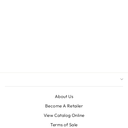
8" (200MM)
GIANT
COMMERCIAL
SHATTERPROOF
BALL
ORNAMENT,
LIGHT BLUE
GLITTER, CASE,
6 PIECES
$55.20
About Us
Become A Retailer
View Catalog Online
Terms of Sale