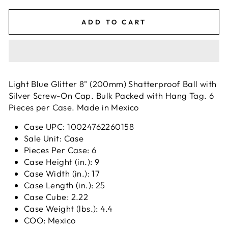
ADD TO CART
Light Blue Glitter 8" (200mm) Shatterproof Ball with
Silver Screw-On Cap. Bulk Packed with Hang Tag. 6
Pieces per Case. Made in Mexico
Case UPC: 10024762260158
Sale Unit: Case
Pieces Per Case: 6
Case Height (in.): 9
Case Width (in.): 17
Case Length (in.): 25
Case Cube: 2.22
Case Weight (lbs.): 4.4
COO: Mexico